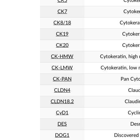
CK5
Cytoker
CK7
Cytoker
CK8/18
Cytokera
CK19
Cytoker
CK20
Cytoker
CK-HMW
Cytokeratin, high
CK-LMW
Cytokeratin, low 
CK-PAN
Pan Cyto
CLDN4
Claud
CLDN18.2
Claudi
CyD1
Cycli
DES
Des
DOG1
Discovered