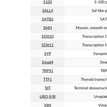
S100
S-100 p
SALL4
Sal-like 
SATB2
SAT
SMH
Myosin, smooth mu
SOX10
Transcription 
SOX11
Transcription 
SYP
Synapto
Smad4
Sma
TRPS1
TRP
TTF1
Thyroid transcr
TdT
Terminal deoxynucle
URO II/III
Uroplaki
VIM
Vime