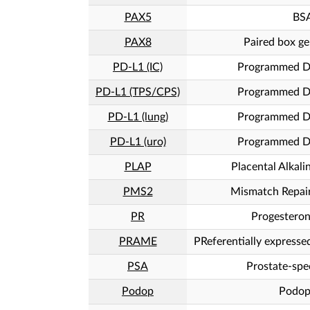
PAX5
BS
PAX8
Paired box ge
PD-L1 (IC)
Programmed De
PD-L1 (TPS/CPS)
Programmed De
PD-L1 (lung)
Programmed De
PD-L1 (uro)
Programmed De
PLAP
Placental Alkal
PMS2
Mismatch Repai
PR
Progesteron
PRAME
PReferentially express
PSA
Prostate-spec
Podop
Podop