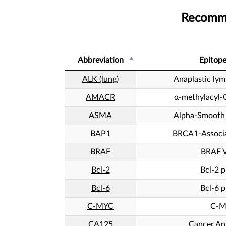
Recomme
Abbreviation
Epitop
ALK (lung)
Anaplastic ly
AMACR
α-methylacyl-
ASMA
Alpha-Smooth 
BAP1
BRCA1-Associa
BRAF
BRAF 
Bcl-2
Bcl-2 p
Bcl-6
Bcl-6 p
C-MYC
C-
CA125
Cancer An