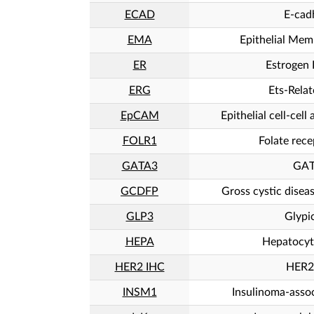
ECAD
E-cad
EMA
Epithelial Mem
ER
Estrogen 
ERG
Ets-Rela
EpCAM
Epithelial cell-cel
FOLR1
Folate rece
GATA3
GA
GCDFP
Gross cystic diseas
GLP3
Glypi
HEPA
Hepatocyt
HER2 IHC
HER2
INSM1
Insulinoma-assoc