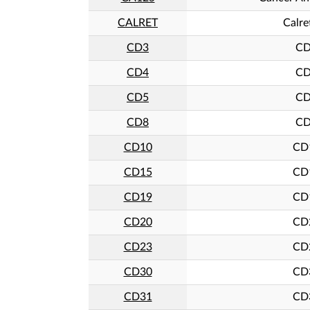
CALRET
Calre
CD3
C
CD4
C
CD5
C
CD8
C
CD10
CD
CD15
CD
CD19
CD
CD20
CD
CD23
CD
CD30
CD
CD31
CD