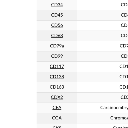
CD34
CD
CD45
CD
CD56
CD
CD68
CD
CD79a
CD7
CD99
CD
CD117
CD1
CD138
CD1
CD163
CD1
CDX2
CD
CEA
Carcinoembry
CGA
Chromog