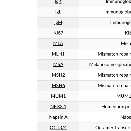
IgK
Immunoglob
IgL
Immunoglobu
IgM
Immunogl
Ki67
Ki
MLA
Mela
MLH1
Mismatch repai
MSA
Melanosome specifi
MSH2
Mismatch repai
MSH6
Mismatch repai
MUM1
MUM1/
NKX3.1
Homeobox pro
Napsin A
Naps
OCT3/4
Octamer transcri