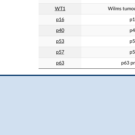
WT1
Wilms tumou
p16
p1
p40
p4
p53
p5
p57
p5
p63
p63 pr