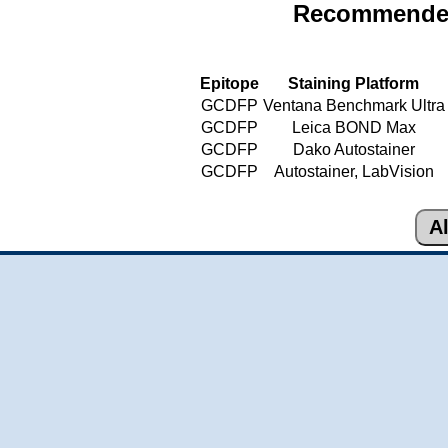
Recommended
Epitope
Staining Platform
GCDFP
Ventana Benchmark Ultra
GCDFP
Leica BOND Max
GCDFP
Dako Autostainer
GCDFP
Autostainer, LabVision