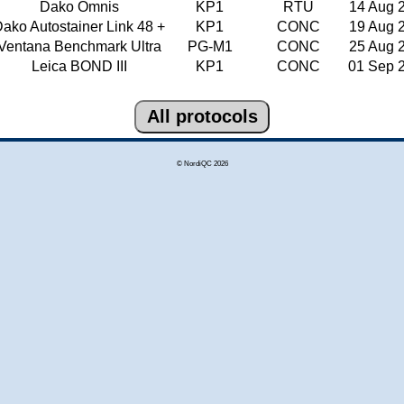
Dako Omnis
KP1
RTU
14 Aug 
ako Autostainer Link 48 +
KP1
CONC
19 Aug 
Ventana Benchmark Ultra
PG-M1
CONC
25 Aug 
Leica BOND III
KP1
CONC
01 Sep 
© NordiQC 2026