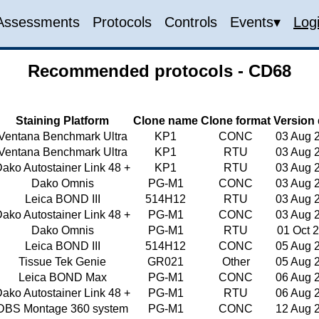
Assessments
Protocols
Controls
Events▾
Log
Recommended protocols - CD68
Staining Platform
Clone name
Clone format
Version 
Ventana Benchmark Ultra
KP1
CONC
03 Aug 
Ventana Benchmark Ultra
KP1
RTU
03 Aug 
ako Autostainer Link 48 +
KP1
RTU
03 Aug 
Dako Omnis
PG-M1
CONC
03 Aug 
Leica BOND III
514H12
RTU
03 Aug 
ako Autostainer Link 48 +
PG-M1
CONC
03 Aug 
Dako Omnis
PG-M1
RTU
01 Oct 
Leica BOND III
514H12
CONC
05 Aug 
Tissue Tek Genie
GR021
Other
05 Aug 
Leica BOND Max
PG-M1
CONC
06 Aug 
ako Autostainer Link 48 +
PG-M1
RTU
06 Aug 
DBS Montage 360 system
PG-M1
CONC
12 Aug 