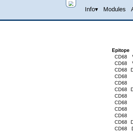
Info▾
Modules
Epitope
CD68
CD68
CD68
D
CD68
CD68
CD68
D
CD68
CD68
CD68
CD68
CD68
D
CD68