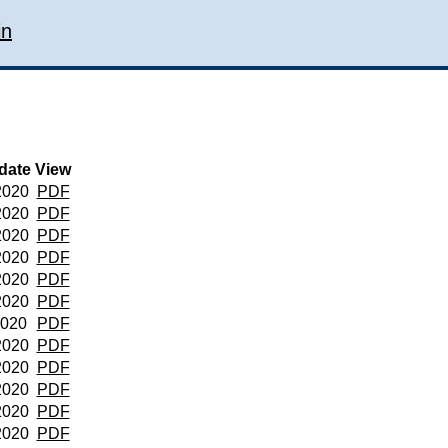
in
date
View
2020
PDF
2020
PDF
2020
PDF
2020
PDF
2020
PDF
2020
PDF
2020
PDF
2020
PDF
2020
PDF
2020
PDF
2020
PDF
2020
PDF