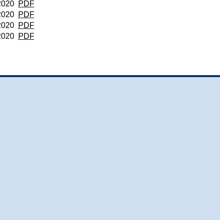
2020
PDF
2020
PDF
2020
PDF
2020
PDF