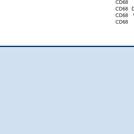
CD68
CD68
D
CD68
CD68