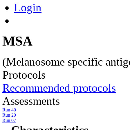
Login
MSA
(Melanosome specific anti
Protocols
Recommended protocols
Assessments
Run 40
Run 20
Run 07
Characteristics