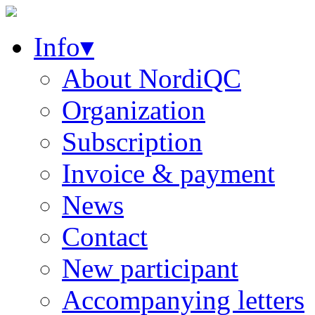
Info▾
About NordiQC
Organization
Subscription
Invoice & payment
News
Contact
New participant
Accompanying letters