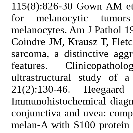
115(8):826-30 Gown AM et 
for melanocytic tumors
melanocytes. Am J Pathol 1
Coindre JM, Krausz T, Fletc
sarcoma, a distinctive ag
features. Clinicopatho
ultrastructural study of 
21(2):130-46. Heegaa
Immunohistochemical diagn
conjunctiva and uvea: compa
melan-A with S100 protei