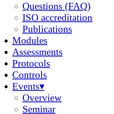
Questions (FAQ)
ISO accreditation
Publications
Modules
Assessments
Protocols
Controls
Events▾
Overview
Seminar