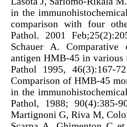
Lasota J, Sarlomo-Rikala M.
in the immunohistochemical
comparison with four ot
Pathol. 2001 Feb;25(2):2
Schauer A. Comparative d
antigen HMB-45 in various 
Pathol 1995, 46(3):167-
Comparison of HMB-45 mono
in the immunohistochemica
Pathol, 1988; 90(4):385-
Martignoni G, Riva M, Col
Scarpa A, Ghimenton C et