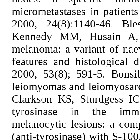
micrometastases in patien
2000, 24(8):1140-46. Bl
Kennedy MM, Husain A, 
melanoma: a variant of nae
features and histological d
2000, 53(8); 591-5. Bonsi
leiomyomas and leiomyosar
Clarkson KS, Sturdgess IC
tyrosinase in the immu
melanocytic lesions: a com
(anti-tyrosinase) with S-1