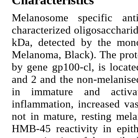
Melanosome specific an
characterized oligosaccharid
kDa, detected by the mo
Melanoma, Black). The prot
by gene gp100-cl, is locat
and 2 and the non-melanised
in immature and activa
inflammation, increased vas
not in mature, resting mel
HMB-45 reactivity in epithe