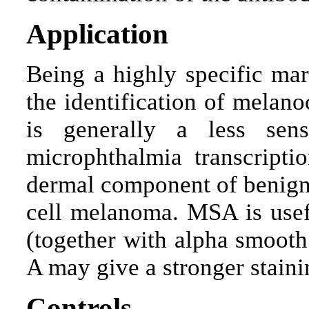
Application
Being a highly specific ma
the identification of melan
is generally a less sen
microphthalmia transcriptio
dermal component of benign
cell melanoma. MSA is usef
(together with alpha smooth
A may give a stronger staini
Controls