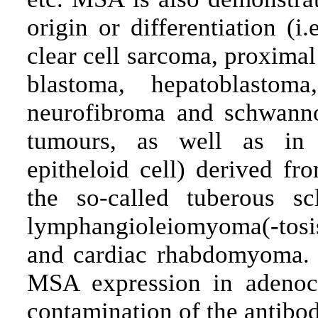
origin or differentiation (
clear cell sarcoma, proxima
blastoma, hepatoblastom
neurofibroma and schwanno
tumours, as well as in 
epitheloid cell) derived f
the so-called tuberous sc
lymphangioleiomyoma(-tos
and cardiac rhabdomyoma. T
MSA expression in adenoca
contamination of the antibod