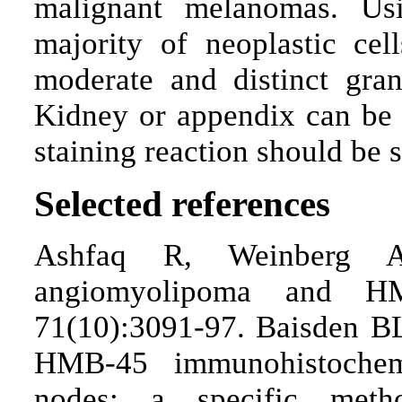
malignant melanomas. Usi
majority of neoplastic ce
moderate and distinct gran
Kidney or appendix can be u
staining reaction should be se
Selected references
Ashfaq R, Weinberg AG
angiomyolipoma and HM
71(10):3091-97. Baisden B
HMB-45 immunohistochemi
nodes: a specific meth