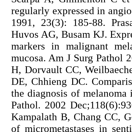
regularly expressed in angi
1991, 23(3): 185-88. Pra
Huvos AG, Busam KJ. Expres
markers in malignant mel
mucosa. Am J Surg Pathol 2
H, Dorvault CC, Weilbaeche
DE, Chhieng DC. Compariso
the diagnosis of melanoma i
Pathol. 2002 Dec;118(6):9
Kampalath B, Chang CC, Ge
of micrometastases in sen