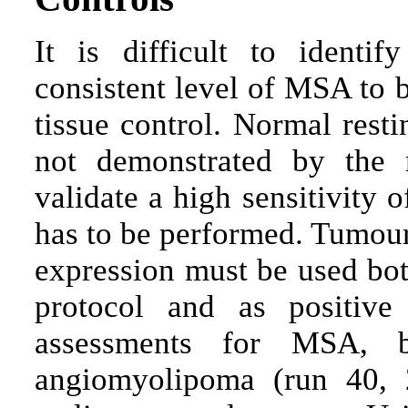
It is difficult to identi
consistent level of MSA to 
tissue control. Normal resti
not demonstrated by the
validate a high sensitivity 
has to be performed. Tumou
expression must be used both
protocol and as positive
assessments for MSA, 
angiomyolipoma (run 40, 