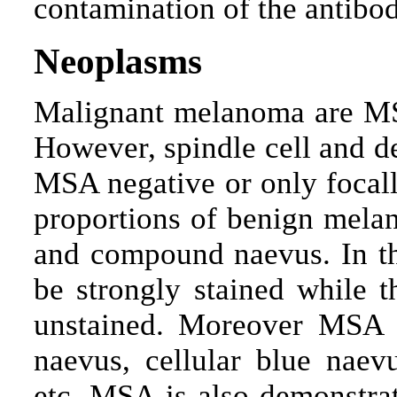
contamination of the antibod
Neoplasms
Malignant melanoma are MS
However, spindle cell and 
MSA negative or only focall
proportions of benign melan
and compound naevus. In th
be strongly stained while t
unstained. Moreover MSA i
naevus, cellular blue naev
etc. MSA is also demonstra