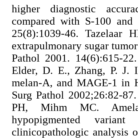
higher diagnostic acc
compared with S-100 and
25(8):1039-46. Tazelaar H
extrapulmonary sugar tumor 
Pathol 2001. 14(6):615-22.
Elder, D. E., Zhang, P. J.
melan-A, and MAGE-1 in 
Surg Pathol 2002;26:82-87
PH, Mihm MC. Amelano
hypopigmented variant
clinicopathologic analysis 