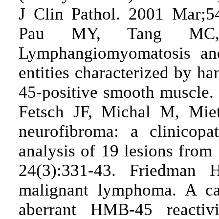
J Clin Pathol. 2001 Mar;5
Pau MY, Tang MC,
Lymphangiomyomatosis and
entities characterized by h
45-positive smooth muscle.
Fetsch JF, Michal M, Miet
neurofibroma: a clinicopa
analysis of 19 lesions from
24(3):331-43. Friedman
malignant lymphoma. A cas
aberrant HMB-45 reacti