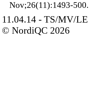
Nov;26(11):1493-500.
11.04.14 - TS/MV/LE
© NordiQC 2026