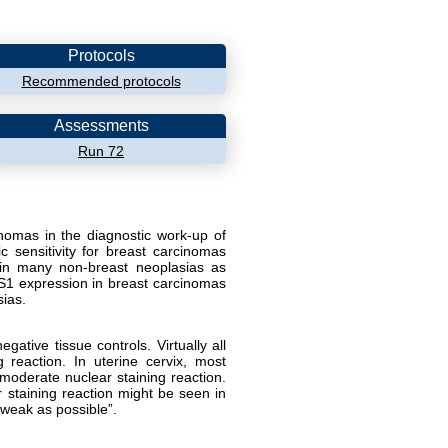
Protocols
Recommended protocols
Assessments
Run 72
inomas in the diagnostic work-up of
 sensitivity for breast carcinomas
n many non-breast neoplasias as
1 expression in breast carcinomas
sias.
ative tissue controls. Virtually all
 reaction. In uterine cervix, most
 moderate nuclear staining reaction.
r staining reaction might be seen in
 weak as possible”.