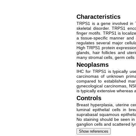
Characteristics
TRPS1 is a gene involved in 
skeletal disorder. TRPS1 enco
finger motifs. TRPS1 is loca
a tissue-specific manner and 
regulates several major cellu
High TRPS1 protein expression 
glands, hair follicles and ut
many stromal cells, germ cells 
Neoplasms
IHC for TRPS1 is typically use
carcinomas of unknown primar
compared to established ma
gynecological carcinomas, NS
is typically extensive whereas
Controls
Breast hyperplasia, uterine ce
luminal epithelial cells in b
suprabasal squamous epithelial
No staining should be seen in 
ganglion cells and scattered l