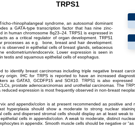
TRPS1
Tricho-rhinophalangeal syndrome, an autosomal dominant
des a GATA-type transcription factor that has nine zinc-
lized in human chromosome 8q23–24. TRPS1 is expressed in
acts as a critical regulator of organ development. TRPS1
lar processes as e.g.
bone, breast and hair development.
is observed in epithelial cells of breast glands, sebaceous
erine endometrium/endocervix. Lower expression is seen in
in testis and squamous epithelial cells of esophagus.
d to identify breast carcinomas including triple negative breast carc
y origin. IHC for TRPS is reported to have an increased diagnostic
rkers as GATA3, GCDFP15 and SOX10. TRPS1 is also expressed i
CLCs, prostate adenocarcinomas and urothelial carcinomas. The TRPS
 a reduced expression is most frequently observed in non-breast neopla
rvix and appendix/colon is at present recommended as positive and neg
reast hyperplasia should show a moderate to strong nuclear staining
 cells and dispersed stromal cells should display an at least weak to
epithelial cells in appendix/colon. A weak to moderate, distinct nuclea
ymphocytes in appendix. Smooth muscle cells should be negative or “as