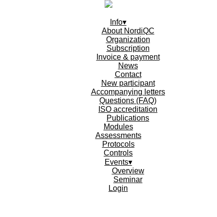
Info▾
About NordiQC
Organization
Subscription
Invoice & payment
News
Contact
New participant
Accompanying letters
Questions (FAQ)
ISO accreditation
Publications
Modules
Assessments
Protocols
Controls
Events▾
Overview
Seminar
Login