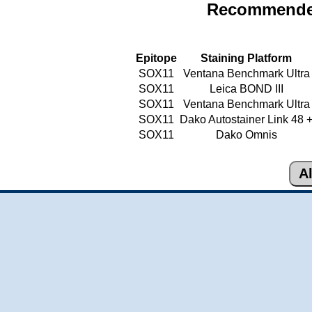
Recommended
Epitope
Staining Platform
SOX11
Ventana Benchmark Ultra
SOX11
Leica BOND III
SOX11
Ventana Benchmark Ultra
SOX11
Dako Autostainer Link 48 
SOX11
Dako Omnis