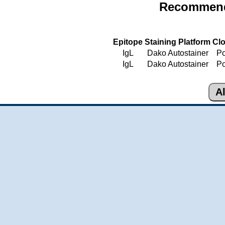
Recommende
Epitope
Staining Platform
Cl
IgL
Dako Autostainer
Po
IgL
Dako Autostainer
Po