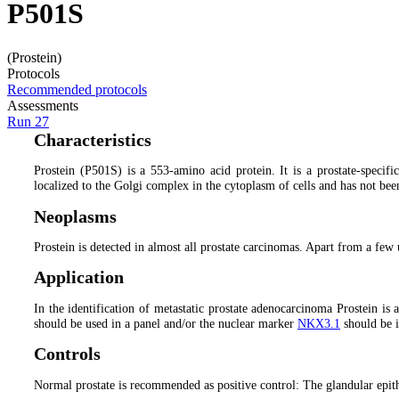
P501S
(Prostein)
Protocols
Recommended protocols
Assessments
Run 27
Characteristics
Prostein (P501S) is a 553-amino acid protein. It is a prostate-specif
localized to the Golgi complex in the cytoplasm of cells and has not bee
Neoplasms
Prostein is detected in almost all prostate carcinomas. Apart from a few
Application
In the identification of metastatic prostate adenocarcinoma Prostein is a
should be used in a panel and/or the nuclear marker
NKX3.1
should be i
Controls
Normal prostate is recommended as positive control: The glandular epithe