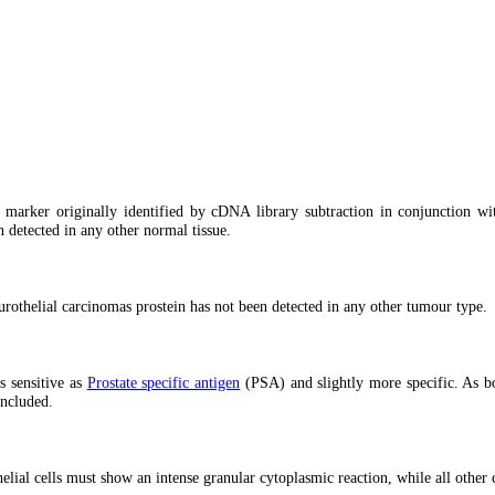
ic marker originally identified by cDNA library subtraction in conjunction wi
n detected in any other normal tissue.
 urothelial carcinomas prostein has not been detected in any other tumour type.
s sensitive as
Prostate specific antigen
(PSA) and slightly more specific. As bo
ncluded.
lial cells must show an intense granular cytoplasmic reaction, while all other c