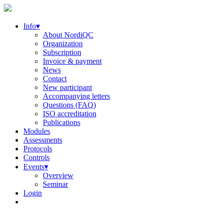
Info▾
About NordiQC
Organization
Subscription
Invoice & payment
News
Contact
New participant
Accompanying letters
Questions (FAQ)
ISO accreditation
Publications
Modules
Assessments
Protocols
Controls
Events▾
Overview
Seminar
Login