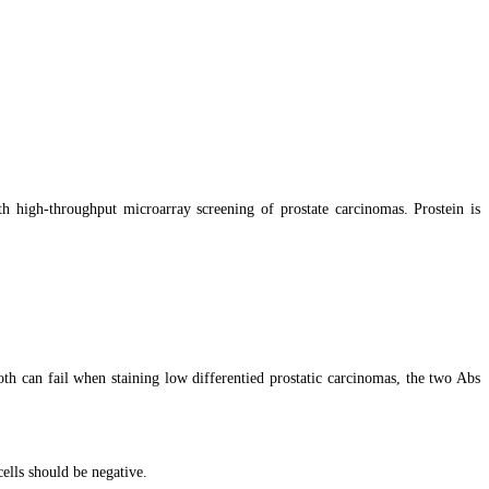
th high-throughput microarray screening of prostate carcinomas. Prostein is
th can fail when staining low differentied prostatic carcinomas, the two Abs
ells should be negative.