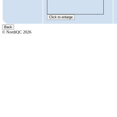
© NordiQC 2026