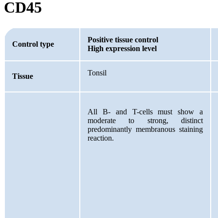
CD45
Positive tissue control
Control type
High expression level
Tonsil
Tissue
All B- and T-cells must show a
moderate to strong, distinct
predominantly membranous staining
reaction.